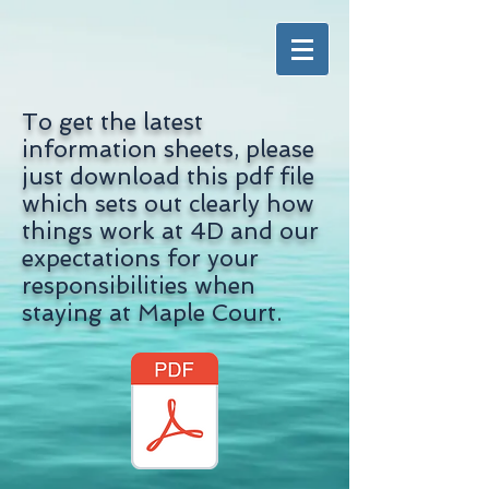
To get the latest
information sheets, please
just download this pdf file
which sets out clearly how
things work at 4D and our
expectations for your
responsibilities when
staying at Maple Court.